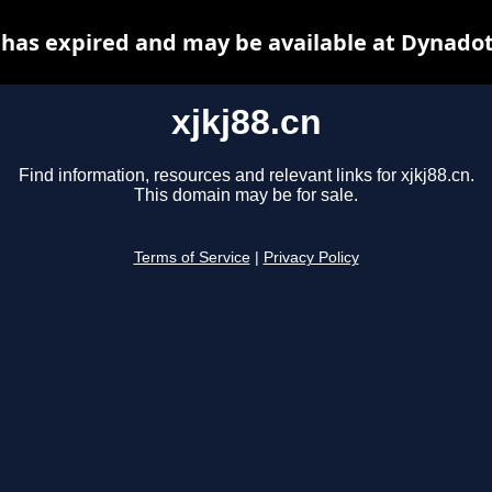
n has expired and may be available at Dynadot
xjkj88.cn
Find information, resources and relevant links for xjkj88.cn.
This domain may be for sale.
Terms of Service
|
Privacy Policy