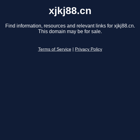
xjkj88.cn
Find information, resources and relevant links for xjkj88.cn.
This domain may be for sale.
Terms of Service
|
Privacy Policy