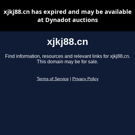
xjkj88.cn has expired and may be available
at Dynadot auctions
xjkj88.cn
Find information, resources and relevant links for xjkj88.cn.
This domain may be for sale.
Terms of Service
|
Privacy Policy