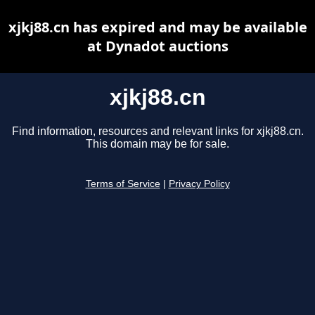
xjkj88.cn has expired and may be available
at Dynadot auctions
xjkj88.cn
Find information, resources and relevant links for xjkj88.cn.
This domain may be for sale.
Terms of Service
|
Privacy Policy