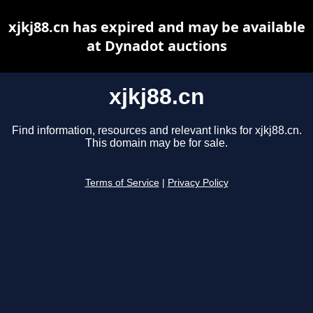
xjkj88.cn has expired and may be available
at Dynadot auctions
xjkj88.cn
Find information, resources and relevant links for xjkj88.cn.
This domain may be for sale.
Terms of Service
|
Privacy Policy