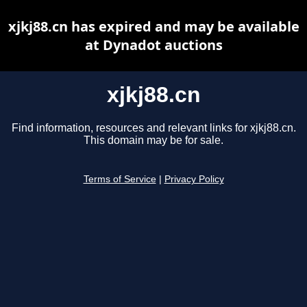
xjkj88.cn has expired and may be available
at Dynadot auctions
xjkj88.cn
Find information, resources and relevant links for xjkj88.cn.
This domain may be for sale.
Terms of Service
|
Privacy Policy