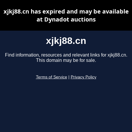
xjkj88.cn has expired and may be available
at Dynadot auctions
xjkj88.cn
Find information, resources and relevant links for xjkj88.cn.
This domain may be for sale.
Terms of Service
|
Privacy Policy