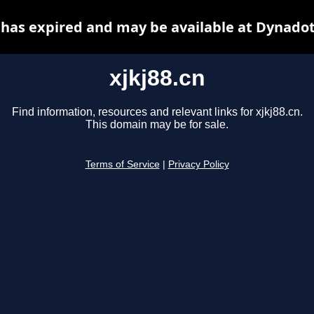
n has expired and may be available at Dynadot
xjkj88.cn
Find information, resources and relevant links for xjkj88.cn.
This domain may be for sale.
Terms of Service
|
Privacy Policy