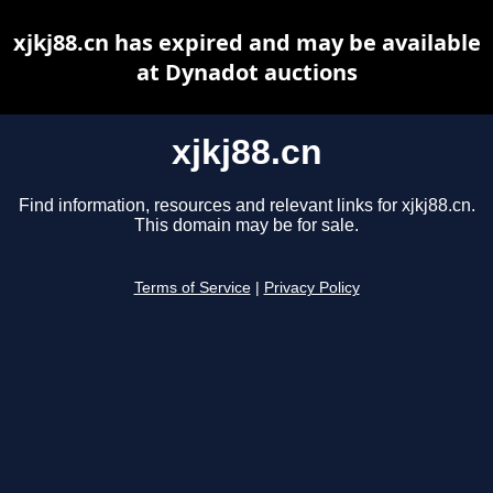
xjkj88.cn has expired and may be available
at Dynadot auctions
xjkj88.cn
Find information, resources and relevant links for xjkj88.cn.
This domain may be for sale.
Terms of Service
|
Privacy Policy