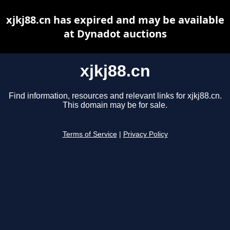
xjkj88.cn has expired and may be available
at Dynadot auctions
xjkj88.cn
Find information, resources and relevant links for xjkj88.cn.
This domain may be for sale.
Terms of Service
|
Privacy Policy