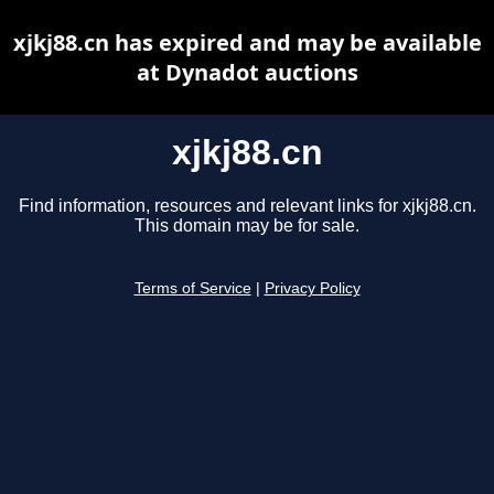
xjkj88.cn has expired and may be available
at Dynadot auctions
xjkj88.cn
Find information, resources and relevant links for xjkj88.cn.
This domain may be for sale.
Terms of Service
|
Privacy Policy