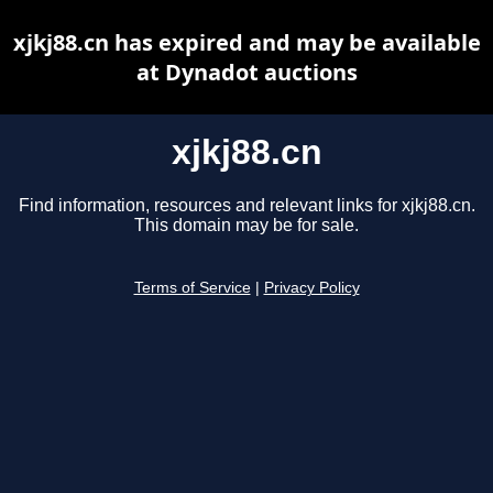
xjkj88.cn has expired and may be available
at Dynadot auctions
xjkj88.cn
Find information, resources and relevant links for xjkj88.cn.
This domain may be for sale.
Terms of Service
|
Privacy Policy