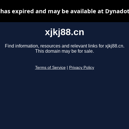
n has expired and may be available at Dynadot
xjkj88.cn
Find information, resources and relevant links for xjkj88.cn.
This domain may be for sale.
Terms of Service
|
Privacy Policy