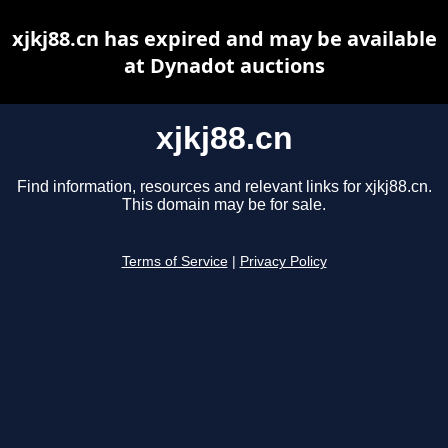
xjkj88.cn has expired and may be available
at Dynadot auctions
xjkj88.cn
Find information, resources and relevant links for xjkj88.cn.
This domain may be for sale.
Terms of Service
|
Privacy Policy