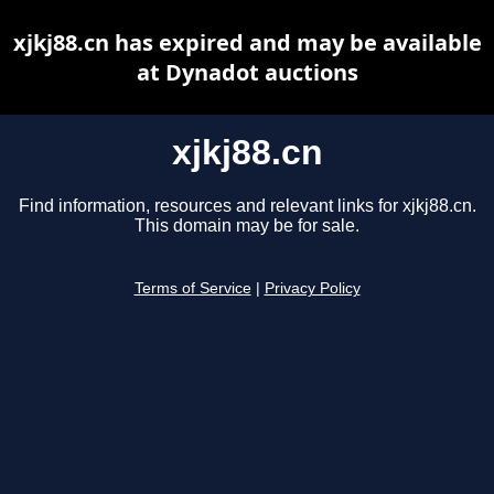
xjkj88.cn has expired and may be available
at Dynadot auctions
xjkj88.cn
Find information, resources and relevant links for xjkj88.cn.
This domain may be for sale.
Terms of Service
|
Privacy Policy