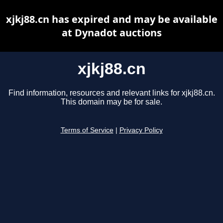
xjkj88.cn has expired and may be available
at Dynadot auctions
xjkj88.cn
Find information, resources and relevant links for xjkj88.cn.
This domain may be for sale.
Terms of Service
|
Privacy Policy