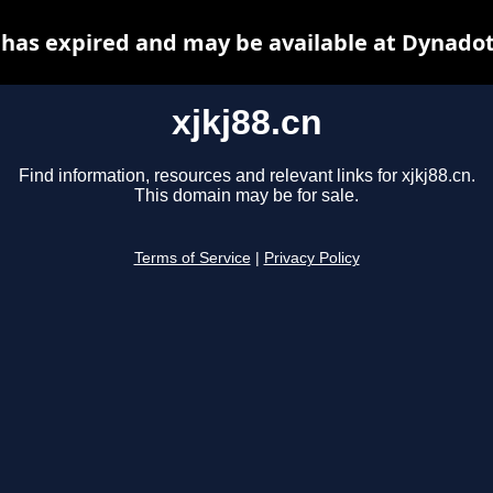
n has expired and may be available at Dynadot
xjkj88.cn
Find information, resources and relevant links for xjkj88.cn.
This domain may be for sale.
Terms of Service
|
Privacy Policy