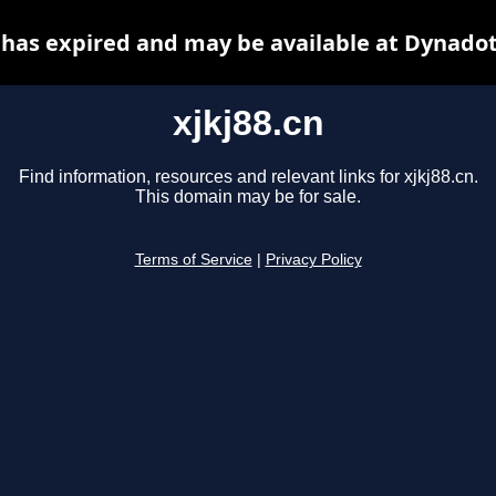
n has expired and may be available at Dynadot
xjkj88.cn
Find information, resources and relevant links for xjkj88.cn.
This domain may be for sale.
Terms of Service
|
Privacy Policy