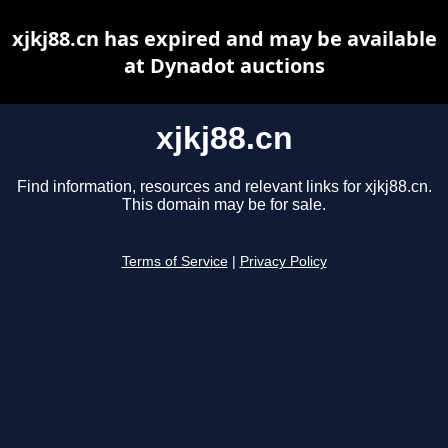
xjkj88.cn has expired and may be available
at Dynadot auctions
xjkj88.cn
Find information, resources and relevant links for xjkj88.cn.
This domain may be for sale.
Terms of Service
|
Privacy Policy