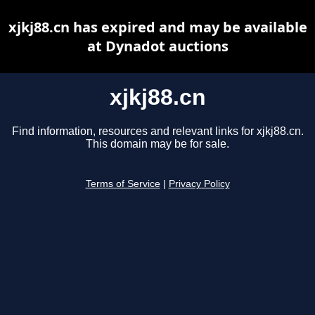
xjkj88.cn has expired and may be available
at Dynadot auctions
xjkj88.cn
Find information, resources and relevant links for xjkj88.cn.
This domain may be for sale.
Terms of Service
|
Privacy Policy