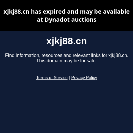
xjkj88.cn has expired and may be available
at Dynadot auctions
xjkj88.cn
Find information, resources and relevant links for xjkj88.cn.
This domain may be for sale.
Terms of Service
|
Privacy Policy