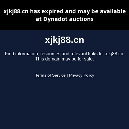
xjkj88.cn has expired and may be available
at Dynadot auctions
xjkj88.cn
Find information, resources and relevant links for xjkj88.cn.
This domain may be for sale.
Terms of Service
|
Privacy Policy