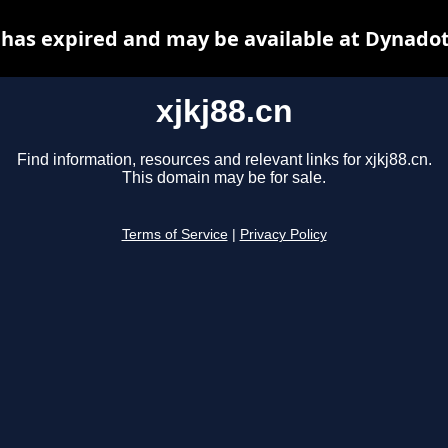
n has expired and may be available at Dynadot
xjkj88.cn
Find information, resources and relevant links for xjkj88.cn.
This domain may be for sale.
Terms of Service
|
Privacy Policy